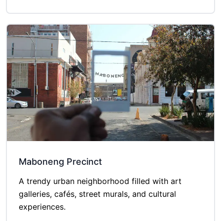
Maboneng Precinct
A trendy urban neighborhood filled with art
galleries, cafés, street murals, and cultural
experiences.