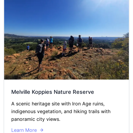
Melville Koppies Nature Reserve
A scenic heritage site with Iron Age ruins,
indigenous vegetation, and hiking trails with
panoramic city views.
Learn More