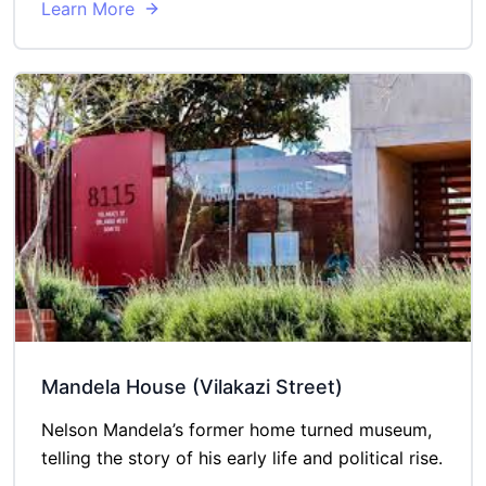
Learn More
Mandela House (Vilakazi Street)
Nelson Mandela’s former home turned museum,
telling the story of his early life and political rise.