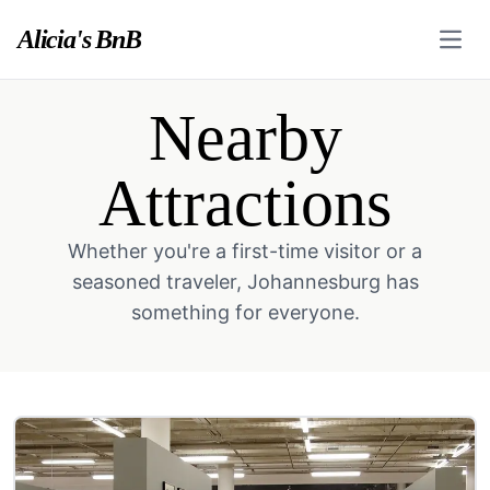
Alicia's BnB
Open
Nearby
Attractions
Whether you're a first-time visitor or a
seasoned traveler, Johannesburg has
something for everyone.