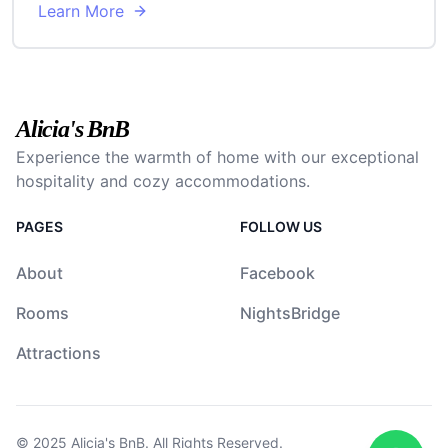
Learn More
Alicia's BnB
Experience the warmth of home with our exceptional
hospitality and cozy accommodations.
PAGES
FOLLOW US
About
Facebook
Rooms
NightsBridge
Attractions
© 2025
Alicia's BnB
. All Rights Reserved.