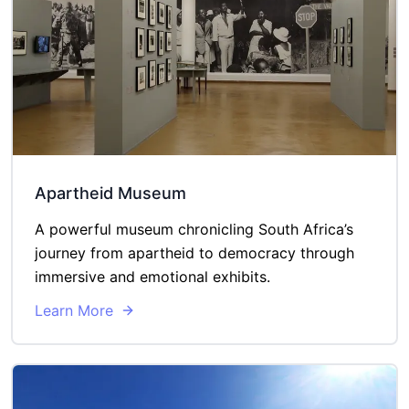
Apartheid Museum
A powerful museum chronicling South Africa’s
journey from apartheid to democracy through
immersive and emotional exhibits.
Learn More