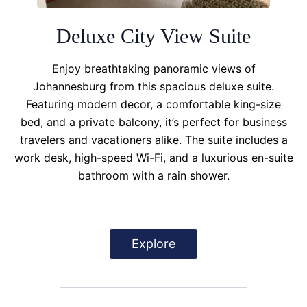
Deluxe City View Suite
Enjoy breathtaking panoramic views of
Johannesburg from this spacious deluxe suite.
Featuring modern decor, a comfortable king-size
bed, and a private balcony, it’s perfect for business
travelers and vacationers alike. The suite includes a
work desk, high-speed Wi-Fi, and a luxurious en-suite
bathroom with a rain shower.
Explore