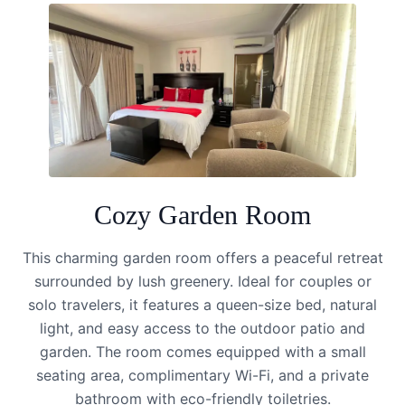
Cozy Garden Room
This charming garden room offers a peaceful retreat
surrounded by lush greenery. Ideal for couples or
solo travelers, it features a queen-size bed, natural
light, and easy access to the outdoor patio and
garden. The room comes equipped with a small
seating area, complimentary Wi-Fi, and a private
bathroom with eco-friendly toiletries.