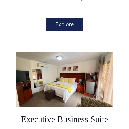
Explore
Executive Business Suite