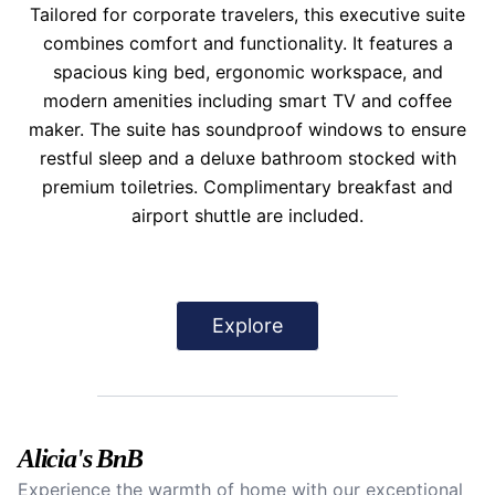
Tailored for corporate travelers, this executive suite
combines comfort and functionality. It features a
spacious king bed, ergonomic workspace, and
modern amenities including smart TV and coffee
maker. The suite has soundproof windows to ensure
restful sleep and a deluxe bathroom stocked with
premium toiletries. Complimentary breakfast and
airport shuttle are included.
Explore
Alicia's BnB
Experience the warmth of home with our exceptional