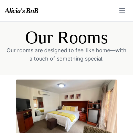
Alicia's BnB
Open
Our Rooms
Our rooms are designed to feel like home—with
a touch of something special.