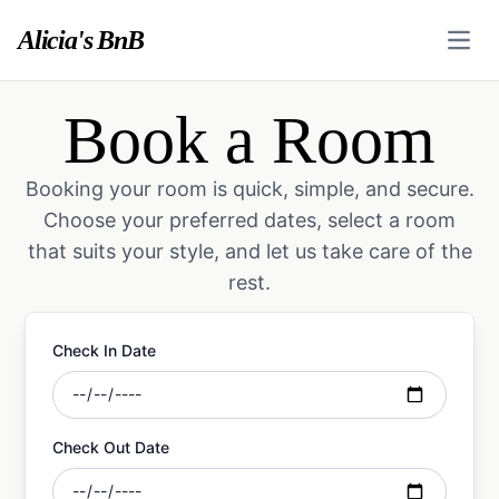
Alicia's BnB
Open
Book a Room
Booking your room is quick, simple, and secure.
Choose your preferred dates, select a room
that suits your style, and let us take care of the
rest.
Check In Date
Check Out Date