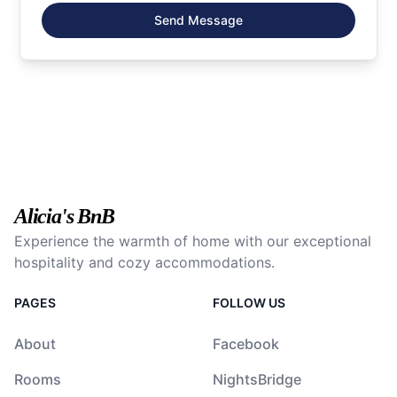
Send Message
Alicia's BnB
Experience the warmth of home with our exceptional
hospitality and cozy accommodations.
PAGES
FOLLOW US
About
Facebook
Rooms
NightsBridge