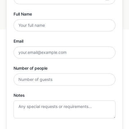
Full Name
Email
Number of people
Notes